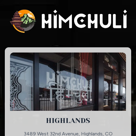
HIGHLANDS
3489 West 32nd Avenue, Highlands, CO