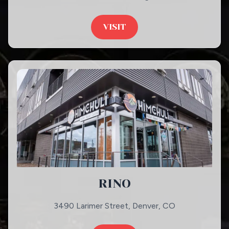
VISIT
RINO
3490 Larimer Street, Denver, CO